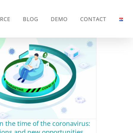
RCE
BLOG
DEMO
CONTACT
in the time of the coronavirus:
tions and new opportunities