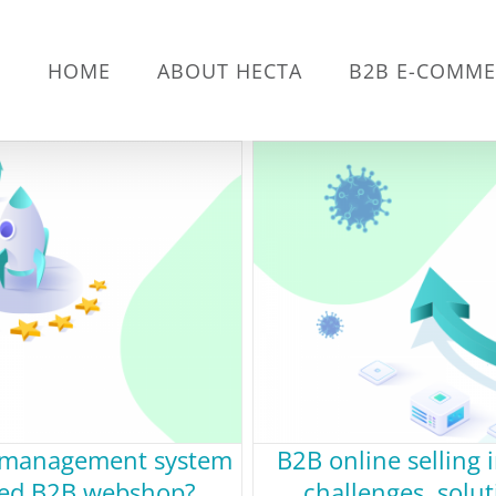
HOME
ABOUT HECTA
B2B E-COMME
e management system
B2B online selling 
ated B2B webshop?
challenges, solu