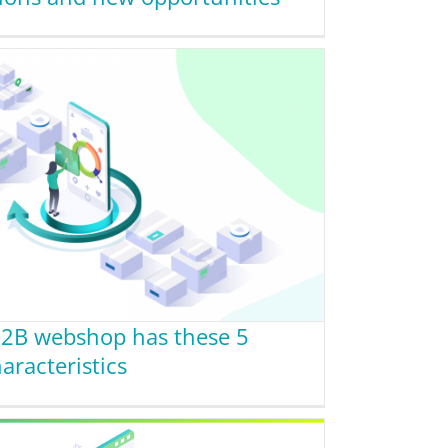
B2B webshop has these 5
aracteristics