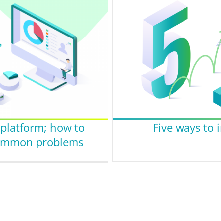
latform; how to
Five ways to
 common problems