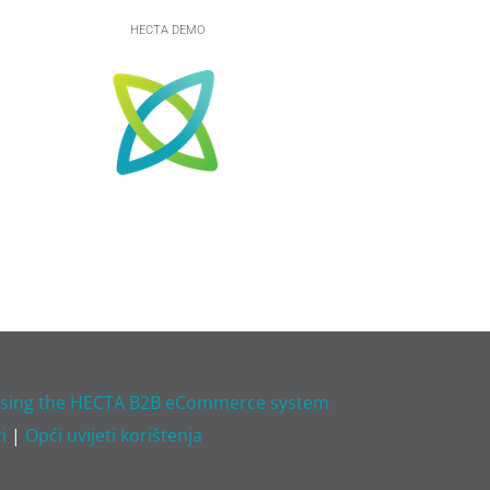
HECTA DEMO
 using the HECTA B2B eCommerce system
i
|
Opći uvijeti korištenja