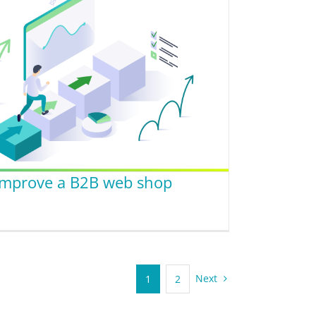
 improve a B2B web shop
Next
1
2