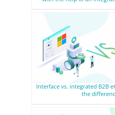
Interface vs. integrated B2B 
the differen