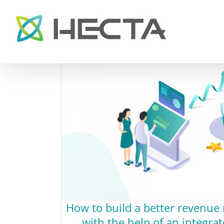
Skip
to
content
How to build a better revenu
with the help of an integr