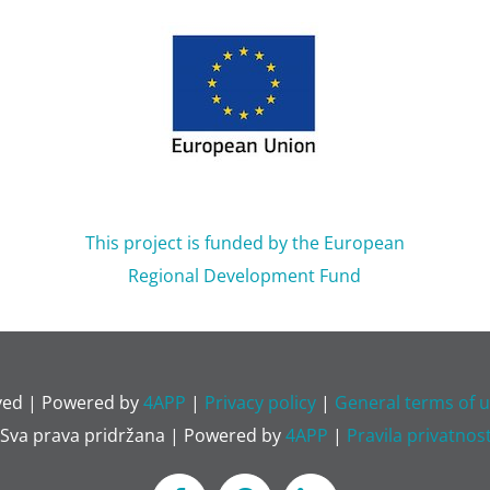
This project is funded by the European
Regional Development Fund
rved | Powered by
4APP
|
Privacy policy
|
General terms of
 Sva prava pridržana | Powered by
4APP
|
Pravila privatnost