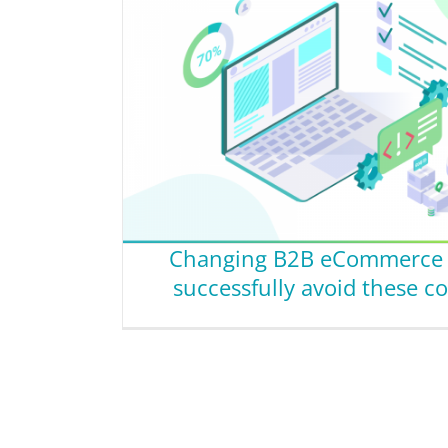
Changing B2B eCommerce p
successfully avoid these