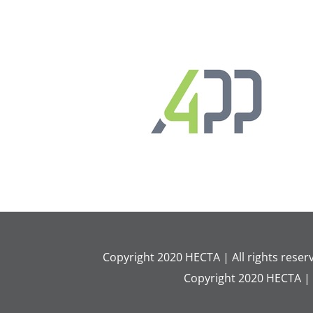
Copyright 2020 HECTA | All rights rese
Copyright 2020 HECTA |