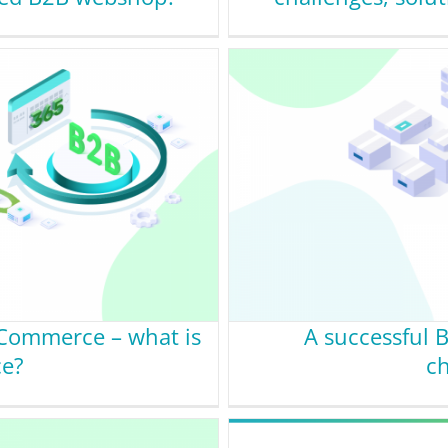
eCommerce – what is
A successful 
ce?
ch