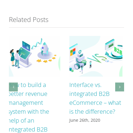
Related Posts
Interface vs.
A successful B2B
integrated B2B
webshop has these
eCommerce – what
5 characteristics
is the difference?
June 8th, 2020
June 26th, 2020