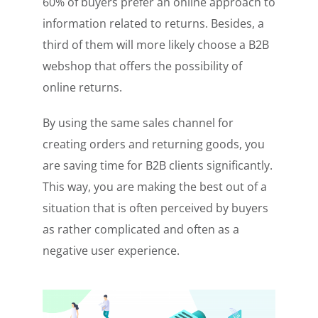
60% of buyers prefer an online approach to
information related to returns. Besides, a
third of them will more likely choose a B2B
webshop that offers the possibility of
online returns.
By using the same sales channel for
creating orders and returning goods, you
are saving time for B2B clients significantly.
This way, you are making the best out of a
situation that is often perceived by buyers
as rather complicated and often as a
negative user experience.