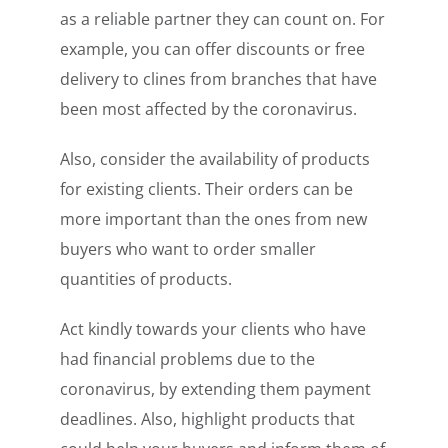
as a reliable partner they can count on. For
example, you can offer discounts or free
delivery to clines from branches that have
been most affected by the coronavirus.
Also, consider the availability of products
for existing clients. Their orders can be
more important than the ones from new
buyers who want to order smaller
quantities of products.
Act kindly towards your clients who have
had financial problems due to the
coronavirus, by extending them payment
deadlines. Also, highlight products that