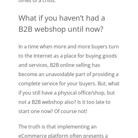
times of a crisis.
What if you haven’t had a
B2B webshop until now?
In a time when more and more buyers turn
to the Internet as a place for buying goods
and services, B2B online selling has
become an unavoidable part of providing a
complete service for your buyers. But, what
if you still have a physical office/shop, but
not a B2B webshop also? Is it too late to
start one now? Of course not!
The truth is that implementing an
eCommerce platform often presents a