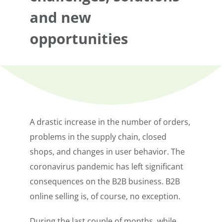
and new
opportunities
A drastic increase in the number of orders,
problems in the supply chain, closed
shops, and changes in user behavior. The
coronavirus pandemic has left significant
consequences on the B2B business. B2B
online selling is, of course, no exception.
During the last couple of months, while