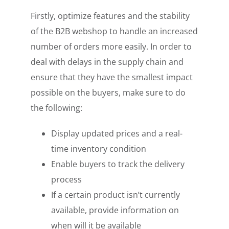
Firstly, optimize features and the stability
of the B2B webshop to handle an increased
number of orders more easily. In order to
deal with delays in the supply chain and
ensure that they have the smallest impact
possible on the buyers, make sure to do
the following:
Display updated prices and a real-
time inventory condition
Enable buyers to track the delivery
process
If a certain product isn’t currently
available, provide information on
when will it be available