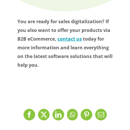
You are ready for sales digitalization? If
you also want to offer your products via
B2B eCommerce,
contact us
today for
more information and learn everything
on the latest software solutions that will
help you.
Facebook
X
LinkedIn
WhatsApp
Pinterest
Email