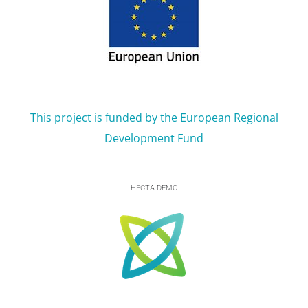
This project is funded by the European Regional
Development Fund
HECTA DEMO