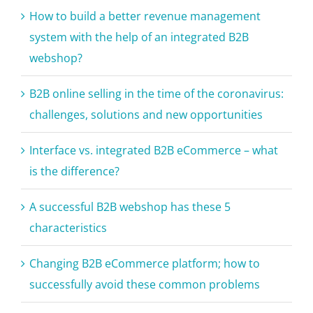
system with the help of an integrated B2B
webshop?
B2B online selling in the time of the coronavirus:
challenges, solutions and new opportunities
Interface vs. integrated B2B eCommerce – what
is the difference?
A successful B2B webshop has these 5
characteristics
Changing B2B eCommerce platform; how to
successfully avoid these common problems