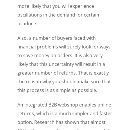
more likely that you will experience
oscillations in the demand for certain
products.
Also, a number of buyers faced with
financial problems will surely look for ways
to save money on orders. It is also very
likely that this uncertainty will result in a
greater number of returns. That is exactly
the reason why you should make sure that
this process is as simple as possible.
An integrated B2B webshop enables online
returns, which is a much simpler and faster
option. Research has shown that almost