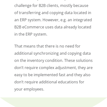
challenge for B2B clients, mostly because
of transferring and copying data located in
an ERP system. However, e.g. an integrated
B2B eCommerce uses data already located
in the ERP system.
That means that there is no need for
additional synchronizing and copying data
on the inventory condition. These solutions
don’t require complex adjustment, they are
easy to be implemented fast and they also
don’t require additional educations for
your employees.