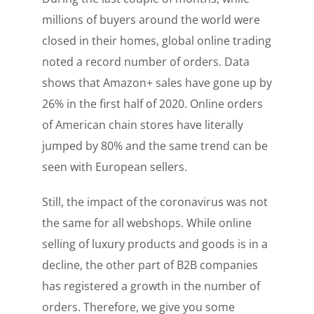
millions of buyers around the world were
closed in their homes, global online trading
noted a record number of orders. Data
shows that Amazon+ sales have gone up by
26% in the first half of 2020. Online orders
of American chain stores have literally
jumped by 80% and the same trend can be
seen with European sellers.
Still, the impact of the coronavirus was not
the same for all webshops. While online
selling of luxury products and goods is in a
decline, the other part of B2B companies
has registered a growth in the number of
orders. Therefore, we give you some