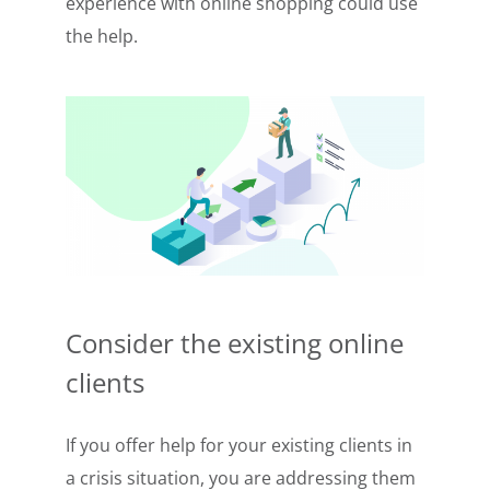
experience with online shopping could use
the help.
Consider the existing online
clients
If you offer help for your existing clients in
a crisis situation, you are addressing them