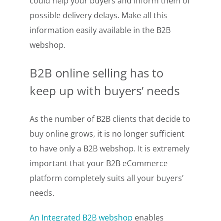
could help your buyers and inform them of
possible delivery delays. Make all this
information easily available in the B2B
webshop.
B2B online selling
has to
keep up with buyers’ needs
As the number of B2B clients that decide to
buy online grows, it is no longer sufficient
to have only a B2B webshop. It is extremely
important that your B2B eCommerce
platform completely suits all your buyers’
needs.
An Integrated B2B webshop
enables