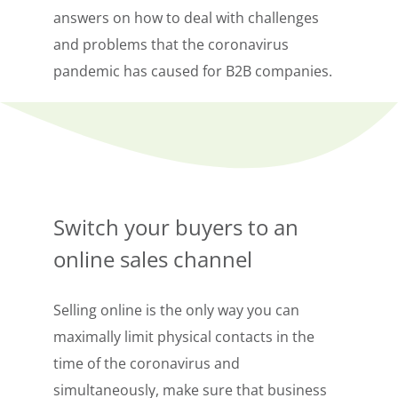
answers on how to deal with challenges
and problems that the coronavirus
pandemic has caused for B2B companies.
Switch your buyers to an
online sales channel
Selling online is the only way you can
maximally limit physical contacts in the
time of the coronavirus and
simultaneously, make sure that business