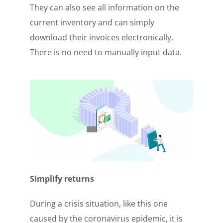
They can also see all information on the
current inventory and can simply
download their invoices electronically.
There is no need to manually input data.
Simplify returns
During a crisis situation, like this one
caused by the coronavirus epidemic, it is