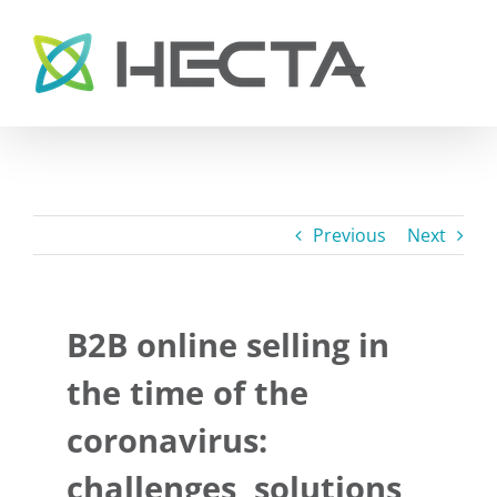
Skip
to
content
Previous
Next
B2B online selling in
the time of the
coronavirus:
challenges, solutions