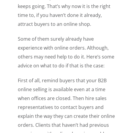
keeps going. That’s why now it is the right
time to, if you haven’t done it already,
attract buyers to an online shop.
Some of them surely already have
experience with online orders. Although,
others may need help to do it. Here’s some
advice on what to do if that is the case:
First of all, remind buyers that your B2B
online selling is available even at a time
when offices are closed. Then hire sales
representatives to contact buyers and
explain the way they can create their online
orders. Clients that haven’t had previous