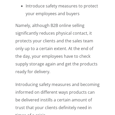
Introduce safety measures to protect
your employees and buyers
Namely, although B2B online selling
significantly reduces physical contact, it
protects your clients and the sales team
only up to a certain extent. At the end of
the day, your employees have to check
supply storage again and get the products
ready for delivery.
Introducing safety measures and becoming
informed on different ways products can
be delivered instills a certain amount of
trust that your clients definitely need in