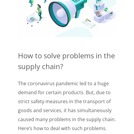
How to solve problems in the
supply chain?
The coronavirus pandemic led to a huge
demand for certain products. But, due to
strict safety measures in the transport of
goods and services, it has simultaneously
caused many problems in the supply chain.
Here’s how to deal with such problems.