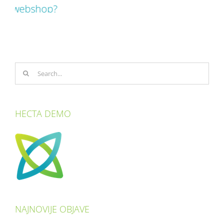
Search
for:
HECTA DEMO
NAJNOVIJE OBJAVE
How to build a better revenue management