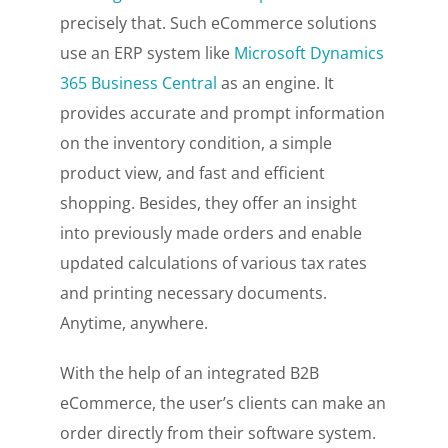
precisely that. Such eCommerce solutions
use an ERP system like
Microsoft Dynamics
365 Business Central
as an engine. It
provides accurate and prompt information
on the inventory condition, a simple
product view, and fast and efficient
shopping. Besides, they offer an insight
into previously made orders and enable
updated calculations of various tax rates
and printing necessary documents.
Anytime, anywhere.
With the help of an integrated B2B
eCommerce, the user’s clients can make an
order directly from their software system.