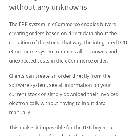
without any unknowns
The ERP system in eCommerce enables buyers
creating orders based on direct data about the
condition of the stock. That way, the integrated B2B
eCommerce system removes all unknowns and
unexpected costs in the eCommerce order.
Clients can create an order directly from the
software system, see all information on your
current stock or simply download their invoices
electronically without having to input data
manually.
This makes it impossible for the B2B buyer to