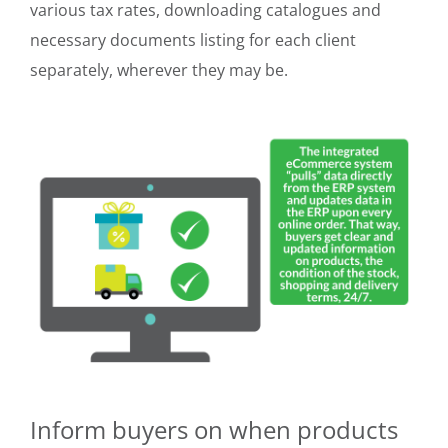
various tax rates, downloading catalogues and
necessary documents listing for each client
separately, wherever they may be.
Inform buyers on when products