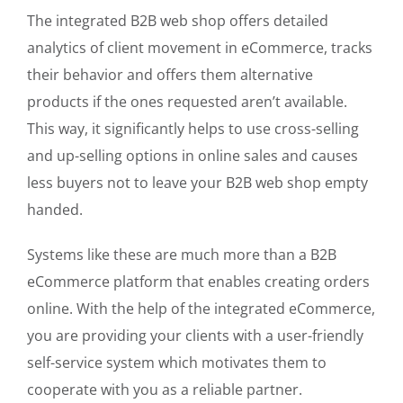
The integrated B2B web shop offers detailed
analytics of client movement in eCommerce, tracks
their behavior and offers them alternative
products if the ones requested aren’t available.
This way, it significantly helps to use cross-selling
and up-selling options in online sales and causes
less buyers not to leave your B2B web shop empty
handed.
Systems like these are much more than a B2B
eCommerce platform that enables creating orders
online. With the help of the integrated eCommerce,
you are providing your clients with a user-friendly
self-service system which motivates them to
cooperate with you as a reliable partner.