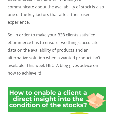
communicate about the availability of stock is also
one of the key factors that affect their user
experience.
So, in order to make your B2B clients satisfied,
eCommerce has to ensure two things; accurate
data on the availability of products and an
alternative solution when a wanted product isn’t
available. This week HECTA blog gives advice on
how to achieve it!