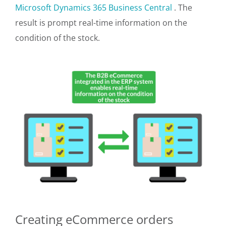
Microsoft Dynamics 365 Business Central
. The
result is prompt real-time information on the
condition of the stock.
Creating eCommerce orders