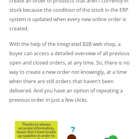
create an order of products that aren’t currently in
stock because the condition of the stock in the ERP
system is updated when every new online order is
created.
With the help of the integrated B2B web shop, a
buyer can access a detailed overview of all previous
open and closed orders, at any time. So, there is no
way to create a new order not knowingly, at a time
when there are still orders that haven’t been
delivered. And you have an option of repeating a
previous order in just a few clicks.