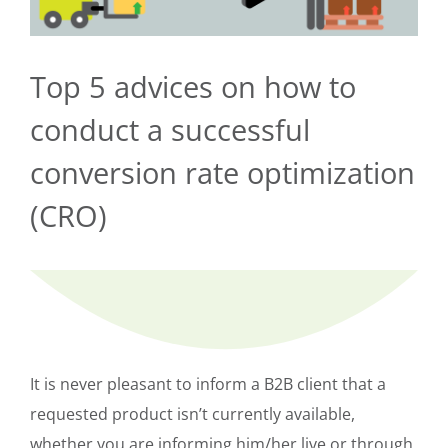
Top 5 advices on how to
conduct a successful
conversion rate optimization
(CRO)
It is never pleasant to inform a B2B client that a
requested product isn’t currently available,
whether you are informing him/her live or through