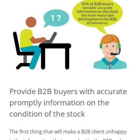
Provide B2B buyers with accurate
promptly information on the
condition of the stock
The first thing that will make a B2B client unhappy