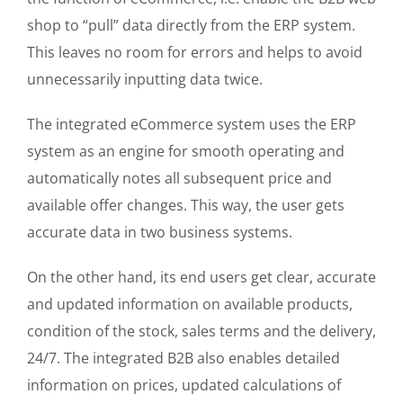
shop to “pull” data directly from the ERP system.
This leaves no room for errors and helps to avoid
unnecessarily inputting data twice.
The integrated eCommerce system uses the ERP
system as an engine for smooth operating and
automatically notes all subsequent price and
available offer changes. This way, the user gets
accurate data in two business systems.
On the other hand, its end users get clear, accurate
and updated information on available products,
condition of the stock, sales terms and the delivery,
24/7. The integrated B2B also enables detailed
information on prices, updated calculations of