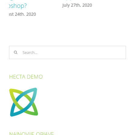
July 27th, 2020
Search
for:
HECTA DEMO
NAJNOVIJE OBJAVE