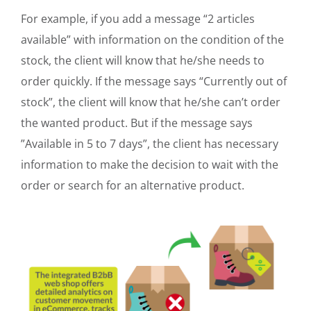
For example, if you add a message “2 articles
available” with information on the condition of the
stock, the client will know that he/she needs to
order quickly. If the message says “Currently out of
stock”, the client will know that he/she can’t order
the wanted product. But if the message says
”Available in 5 to 7 days”, the client has necessary
information to make the decision to wait with the
order or search for an alternative product.