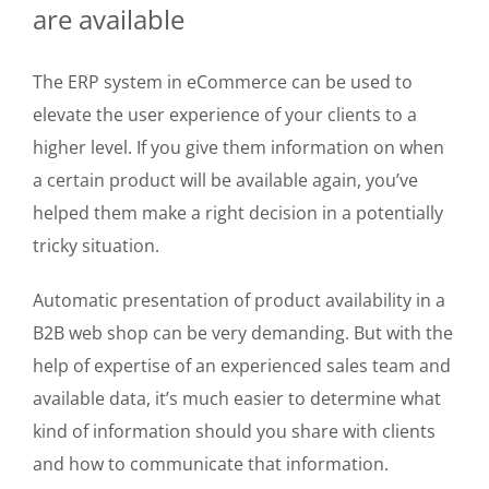
are available
The ERP system in eCommerce can be used to
elevate the user experience of your clients to a
higher level. If you give them information on when
a certain product will be available again, you’ve
helped them make a right decision in a potentially
tricky situation.
Automatic presentation of product availability in a
B2B web shop can be very demanding. But with the
help of expertise of an experienced sales team and
available data, it’s much easier to determine what
kind of information should you share with clients
and how to communicate that information.