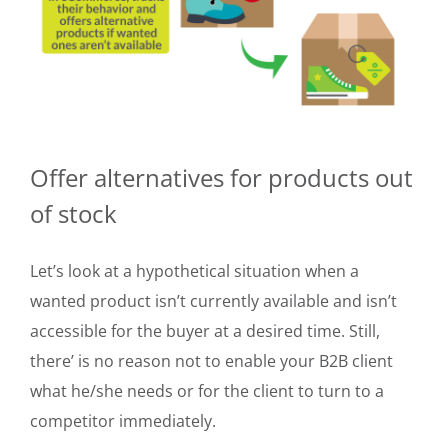
Offer alternatives for products out
of stock
Let’s look at a hypothetical situation when a
wanted product isn’t currently available and isn’t
accessible for the buyer at a desired time. Still,
there’ is no reason not to enable your B2B client
what he/she needs or for the client to turn to a
competitor immediately.