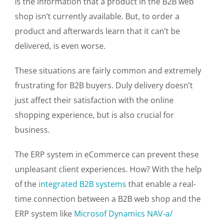
is the information that a product in the B2B web
shop isn’t currently available. But, to order a
product and afterwards learn that it can’t be
delivered, is even worse.
These situations are fairly common and extremely
frustrating for B2B buyers. Duly delivery doesn’t
just affect their satisfaction with the online
shopping experience, but is also crucial for
business.
The ERP system in eCommerce can prevent these
unpleasant client experiences. How? With the help
of the
integrated B2B systems
that enable a real-
time connection between a B2B web shop and the
ERP system like
Microsof Dynamics NAV-a/