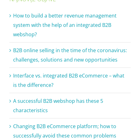
How to build a better revenue management
system with the help of an integrated B2B
webshop?
B2B online selling in the time of the coronavirus:
challenges, solutions and new opportunities
Interface vs. integrated B2B eCommerce – what
is the difference?
A successful B2B webshop has these 5
characteristics
Changing B2B eCommerce platform; how to
successfully avoid these common problems