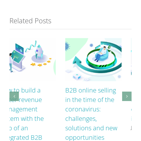
Related Posts
B2B online selling
Interface vs.
in the time of the
integrated B2B
coronavirus:
eCommerce – what
challenges,
is the difference?
solutions and new
June 26th, 2020
opportunities