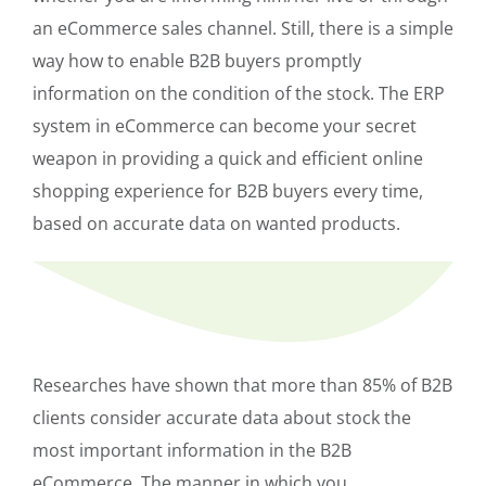
an eCommerce sales channel. Still, there is a simple
way how to enable B2B buyers promptly
information on the condition of the stock. The ERP
system in eCommerce can become your secret
weapon in providing a quick and efficient online
shopping experience for B2B buyers every time,
based on accurate data on wanted products.
Researches have shown that more than 85% of B2B
clients consider accurate data about stock the
most important information in the B2B
eCommerce. The manner in which you