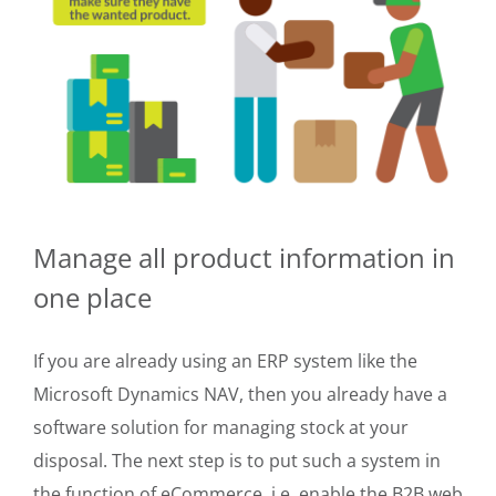
Manage all product information in
one place
If you are already using an ERP system like the
Microsoft Dynamics NAV, then you already have a
software solution for managing stock at your
disposal. The next step is to put such a system in
the function of eCommerce, i.e. enable the B2B web