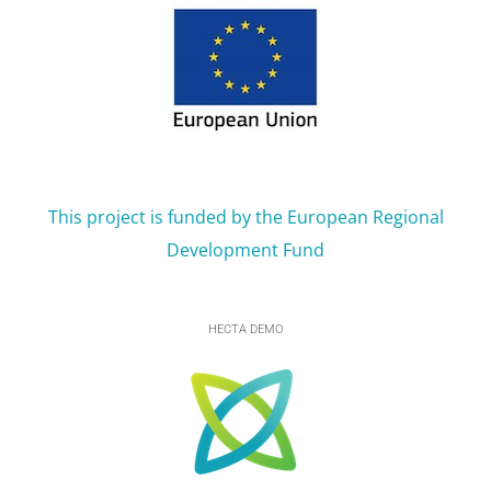
This project is funded by the European Regional
Development Fund
HECTA DEMO