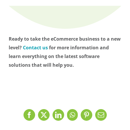
Ready to take the eCommerce business to a new
level?
Contact us
for more information and
learn everything on the latest software
solutions that will help you.
Facebook
X
LinkedIn
WhatsApp
Pinterest
Email